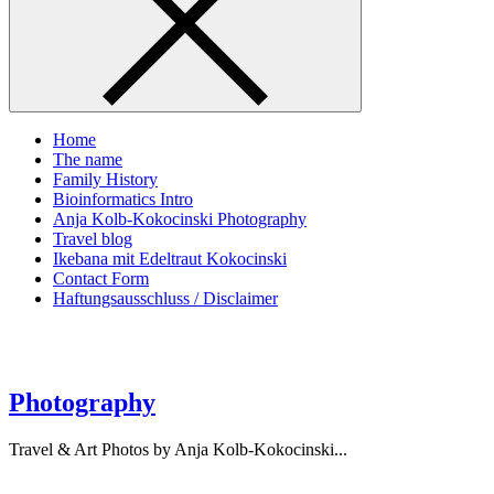
Home
The name
Family History
Bioinformatics Intro
Anja Kolb-Kokocinski Photography
Travel blog
Ikebana mit Edeltraut Kokocinski
Contact Form
Haftungsausschluss / Disclaimer
Photography
Travel & Art Photos by Anja Kolb-Kokocinski...