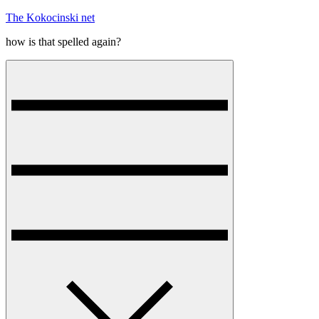
Skip
The Kokocinski net
to
how is that spelled again?
content
Menu