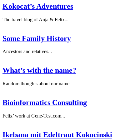
Kokocat’s Adventures
The travel blog of Anja & Felix...
Some Family History
Ancestors and relatives...
What’s with the name?
Random thoughts about our name...
Bioinformatics Consulting
Felix’ work at Gene-Test.com...
Ikebana mit Edeltraut Kokocinski