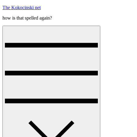
Skip
The Kokocinski net
to
how is that spelled again?
content
Menu