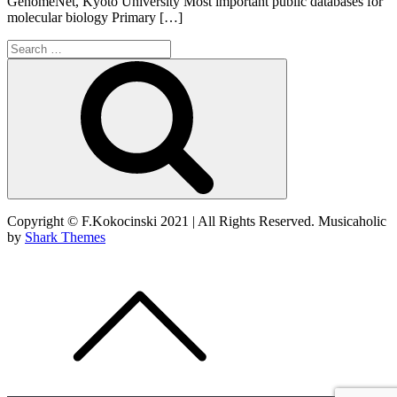
GenomeNet, Kyoto University Most important public databases for
molecular biology Primary […]
Search
for:
Search
Copyright © F.Kokocinski 2021 | All Rights Reserved. Musicaholic
by
Shark Themes