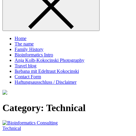
Home
The name
Family History
Bioinformatics Intro
Anja Kolb-Kokocinski Photography
Travel blog
Ikebana mit Edeltraut Kokocinski
Contact Form
Haftungsausschluss / Disclaimer
Category:
Technical
Technical