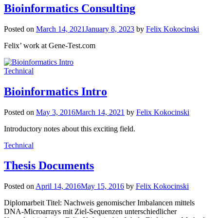
Bioinformatics Consulting
Posted on
March 14, 2021
January 8, 2023
by
Felix Kokocinski
Felix’ work at Gene-Test.com
Technical
Bioinformatics Intro
Posted on
May 3, 2016
March 14, 2021
by
Felix Kokocinski
Introductory notes about this exciting field.
Technical
Thesis Documents
Posted on
April 14, 2016
May 15, 2016
by
Felix Kokocinski
Diplomarbeit Titel: Nachweis genomischer Imbalancen mittels
DNA-Microarrays mit Ziel-Sequenzen unterschiedlicher