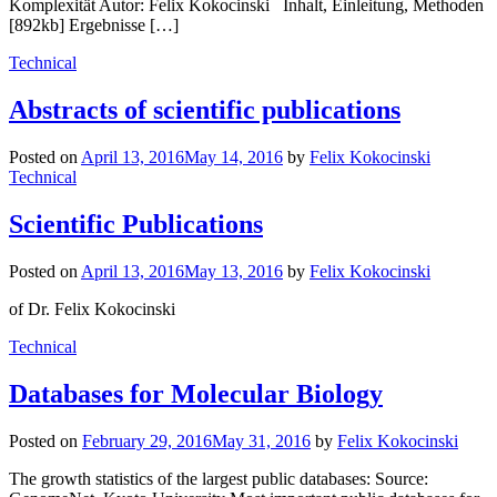
Komplexität Autor: Felix Kokocinski Inhalt, Einleitung, Methoden
[892kb] Ergebnisse […]
Technical
Abstracts of scientific publications
Posted on
April 13, 2016
May 14, 2016
by
Felix Kokocinski
Technical
Scientific Publications
Posted on
April 13, 2016
May 13, 2016
by
Felix Kokocinski
of Dr. Felix Kokocinski
Technical
Databases for Molecular Biology
Posted on
February 29, 2016
May 31, 2016
by
Felix Kokocinski
The growth statistics of the largest public databases: Source: